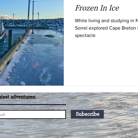
Frozen In Ice
While living and studying in 
Sorrel explored Cape Breton I
spectacle
atest adventures:
Subscribe