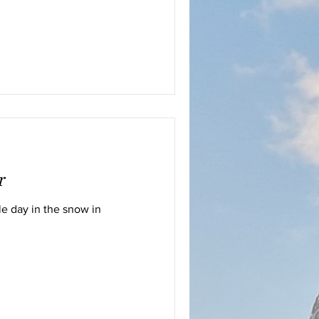
r
e day in the snow in