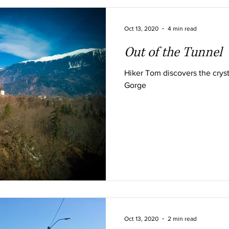
Oct 13, 2020
4 min read
Out of the Tunnel
Hiker Tom discovers the cryst
Gorge
Oct 13, 2020
2 min read