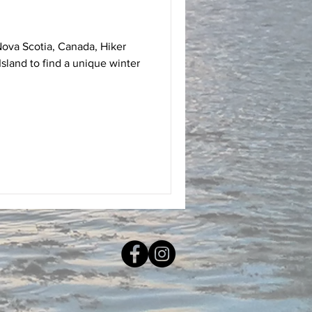
Nova Scotia, Canada, Hiker
sland to find a unique winter