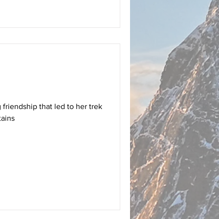
 friendship that led to her trek
tains