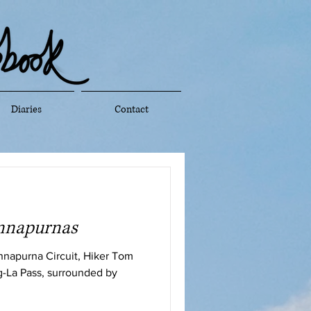
Diaries
Contact
Annapurnas
Annapurna Circuit, Hiker Tom
g-La Pass, surrounded by