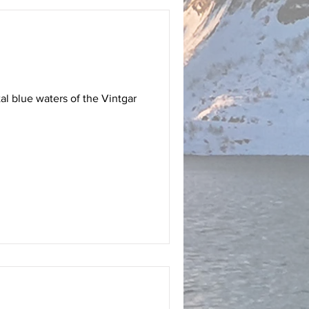
al blue waters of the Vintgar