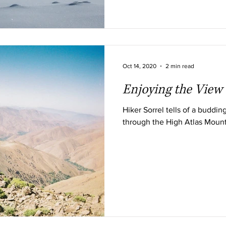
Oct 14, 2020
2 min read
Enjoying the View
Hiker Sorrel tells of a budding
through the High Atlas Moun