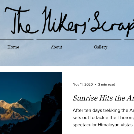
Home
About
Gallery
Nov 11, 2020
3 min read
Sunrise Hits the 
After ten days trekking the 
sets out to tackle the Thoron
spectacular Himalayan vistas.