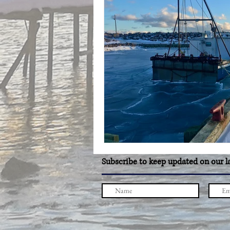
Subscribe to keep updated on our l