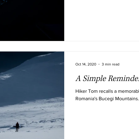
Oct 14, 2020
3 min read
A Simple Reminde
Hiker Tom recalls a memorabl
Romania's Bucegi Mountains.