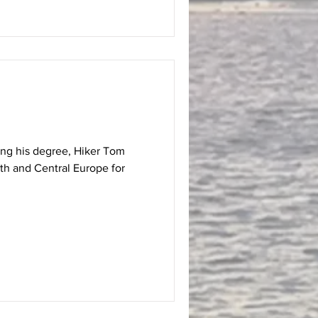
hing his degree, Hiker Tom
th and Central Europe for