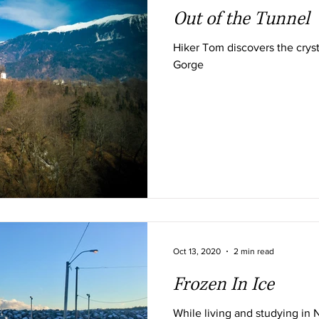
Out of the Tunnel
Hiker Tom discovers the cryst
Gorge
Oct 13, 2020
2 min read
Frozen In Ice
While living and studying in 