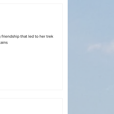
 friendship that led to her trek
tains