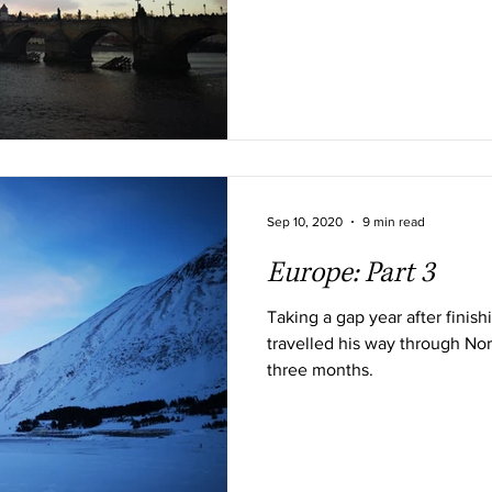
Sep 10, 2020
9 min read
Europe: Part 3
Taking a gap year after finis
travelled his way through Nor
three months.