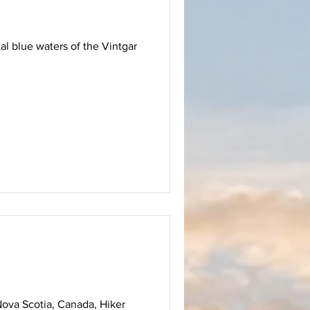
al blue waters of the Vintgar
Nova Scotia, Canada, Hiker