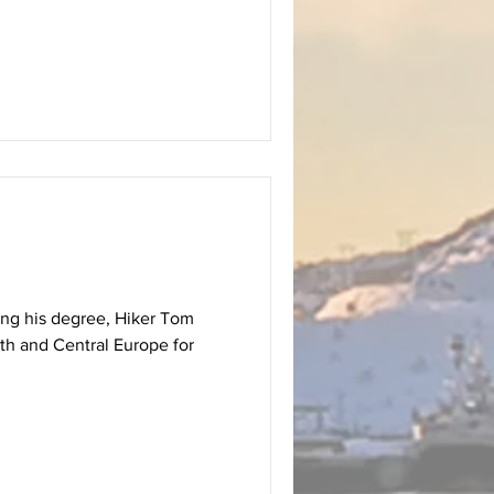
hing his degree, Hiker Tom
th and Central Europe for