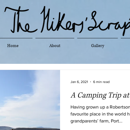
Home
About
Gallery
Jan 6, 2021
6 min read
A Camping Trip a
Having grown up a Robertson 
favourite place in the world 
grandparents’ farm, Port...