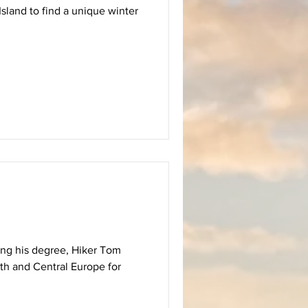
sland to find a unique winter
hing his degree, Hiker Tom
th and Central Europe for