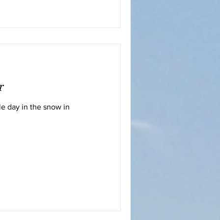
r
e day in the snow in