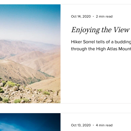
Oct 14, 2020
2 min read
Enjoying the View
Hiker Sorrel tells of a budding
through the High Atlas Moun
Oct 13, 2020
4 min read