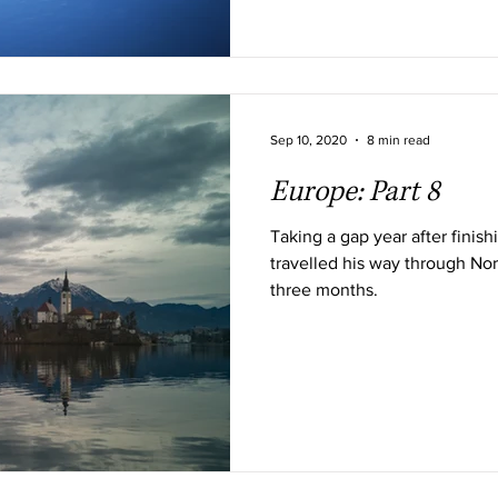
Sep 10, 2020
8 min read
Europe: Part 8
Taking a gap year after finis
travelled his way through Nor
three months.