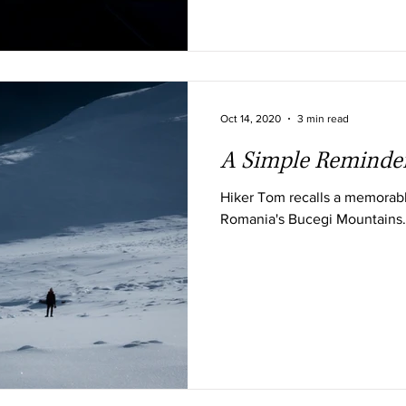
Oct 14, 2020
3 min read
A Simple Reminde
Hiker Tom recalls a memorabl
Romania's Bucegi Mountains.