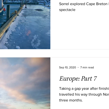
Sorrel explored Cape Breton I
spectacle
Sep 10, 2020
7 min read
Europe: Part 7
Taking a gap year after finis
travelled his way through Nor
three months.