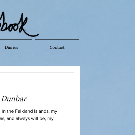
Diaries
Contact
t Dunbar
in the Falkland Islands, my
has, and always will be, my