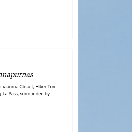
Annapurnas
Annapurna Circuit, Hiker Tom
g-La Pass, surrounded by