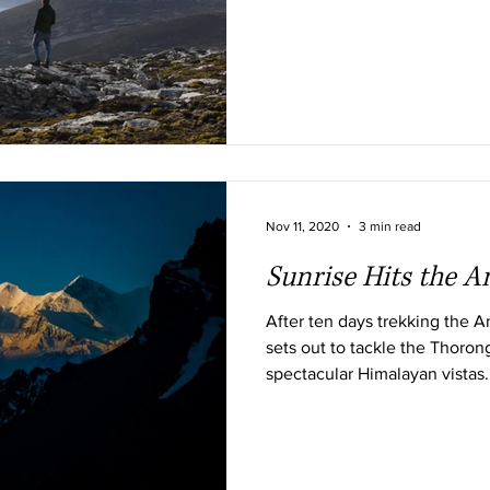
Nov 11, 2020
3 min read
Sunrise Hits the 
After ten days trekking the 
sets out to tackle the Thoron
spectacular Himalayan vistas.