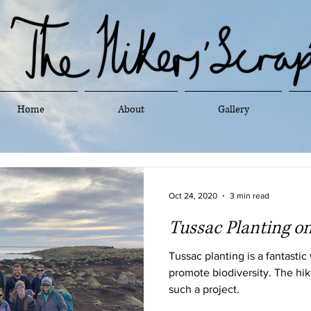
Home
About
Gallery
Oct 24, 2020
3 min read
Tussac Planting on
Tussac planting is a fantastic
promote biodiversity. The hik
such a project.