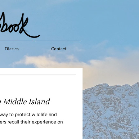
Diaries
Contact
 Middle Island
 way to protect wildlife and
ers recall their experience on