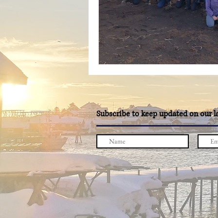
Subscribe to keep updated on our l