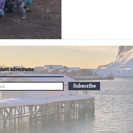
atest adventures:
Subscribe