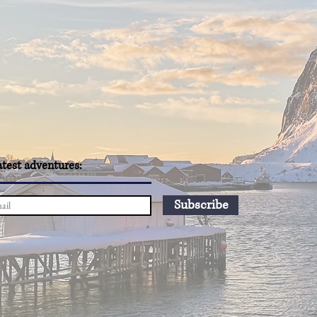
atest adventures:
Subscribe