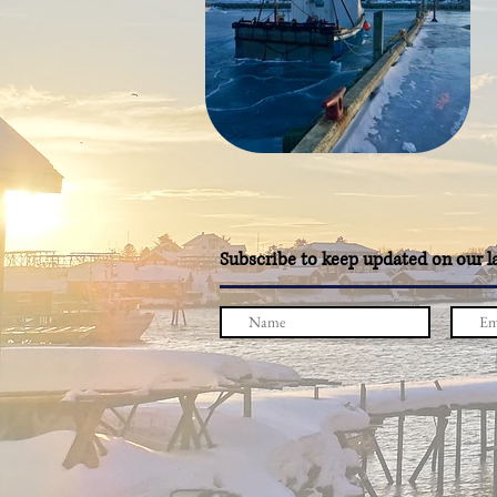
Subscribe to keep updated on our l