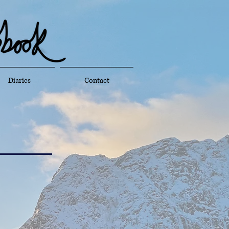
Diaries
Contact