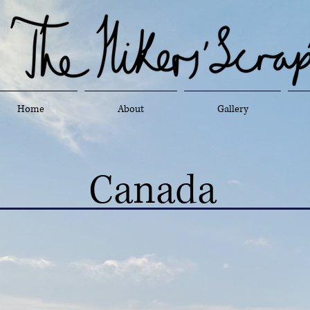
Home
About
Gallery
Canada