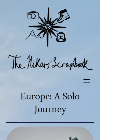
Europe: A Solo
Journey