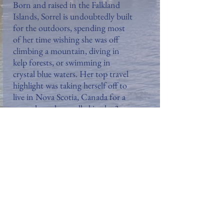
Born and raised in the Falkland
Islands, Sorrel is undoubtedly built
for the outdoors, spending most
of her time wishing she was off
climbing a mountain, diving in
kelp forests, or swimming in
crystal blue waters. Her top travel
highlight was taking herself off to
live in Nova Scotia, Canada for a
year where she revelled in the 3-
metre high snow and frozen lakes.
Most of Sorrel's work experience
lies in the public relations and
journalism sectors and she hopes
to use her penchant for writing to
tell her travel stories and inspire
others to explore (chiefly to the
Falklands!).
Follow Sorrel: