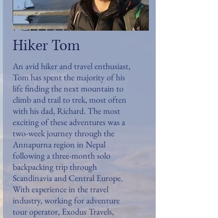
Hiker Tom
An avid hiker and travel enthusiast,
Tom has spent the majority of his
life finding the next mountain to
climb and trail to trek, most often
with his dad, Richard. The most
exciting of these adventures was a
two-week journey through the
Annapurna region in Nepal
following a three-month solo
backpacking trip through
Scandinavia and Central Europe.
With experience in the travel
industry, working for adventure
tour operator, Exodus Travels,