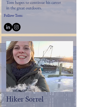
Tom hopes to continue his career
in the great outdoors.
Follow Tom:
Hiker Sorrel